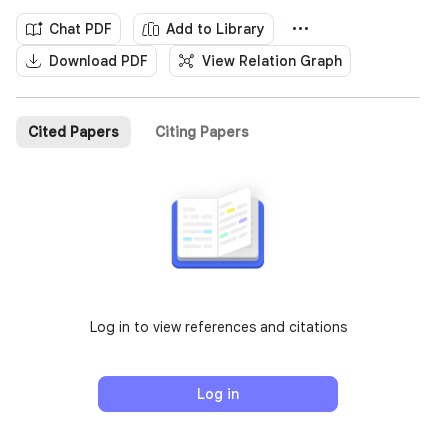
Chat PDF
Add to Library
Download PDF
View Relation Graph
Cited Papers
Citing Papers
Log in to view references and citations
Log in