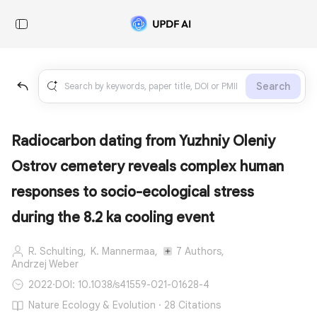
Search
Radiocarbon dating from Yuzhniy Oleniy
Ostrov cemetery reveals complex human
responses to socio-ecological stress
during the 8.2 ka cooling event
R. Schulting,
K. Mannermaa,
7 Authors,
Andrzej Weber
2022
·
DOI: 10.1038/s41559-021-01628-4
Nature Ecology & Evolution · 28 Citations