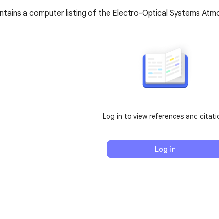
tains a computer listing of the Electro-Optical Systems Atmos
Log in to view references and citati
Log in