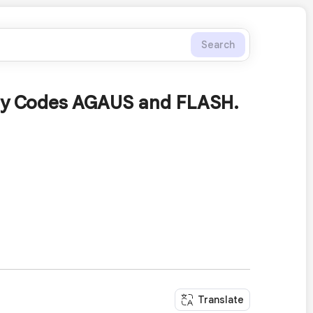
Search
ary Codes AGAUS and FLASH.
Translate