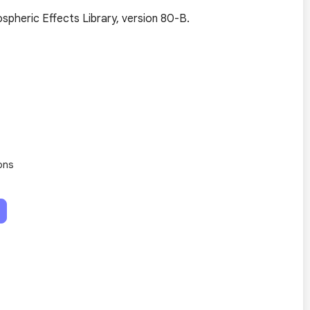
pheric Effects Library, version 80-B.
ons