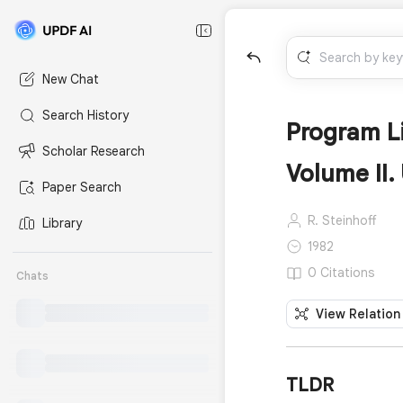
New Chat
Search History
Program L
Scholar Research
Volume II.
Paper Search
R. Steinhoff
Library
1982
0 Citations
Chats
View Relation
TLDR