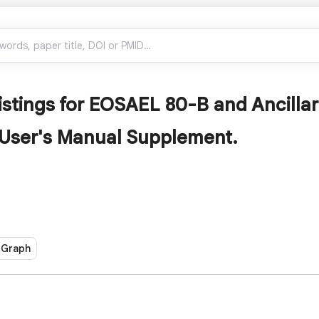
istings for EOSAEL 80-B and Ancill
 User's Manual Supplement.
 Graph