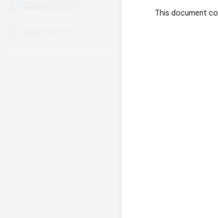
This document con