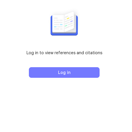
Log in to view references and citations
Log in