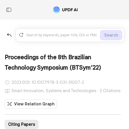
Search
Proceedings of the 8th Brazilian
Technology Symposium (BTSym’22)
2023
·
DOI: 10.1007/978-3-031-31007-2
Smart Innovation, Systems and Technologies · 2 Citations
View Relation Graph
Citing Papers