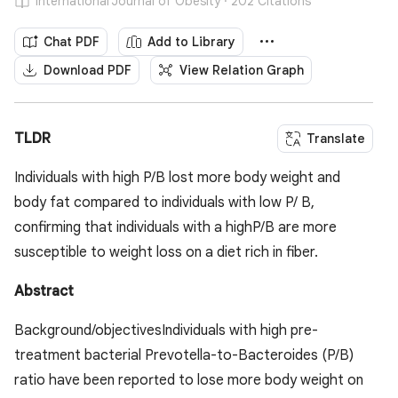
International Journal of Obesity · 202 Citations
Chat PDF
Add to Library
Download PDF
View Relation Graph
TLDR
Translate
Individuals with high P/B lost more body weight and
body fat compared to individuals with low P/ B,
confirming that individuals with a highP/B are more
susceptible to weight loss on a diet rich in fiber.
Abstract
Background/objectivesIndividuals with high pre-
treatment bacterial Prevotella-to-Bacteroides (P/B)
ratio have been reported to lose more body weight on