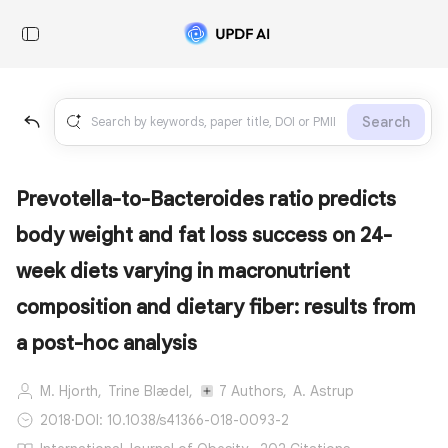
Search
Prevotella-to-Bacteroides ratio predicts
body weight and fat loss success on 24-
week diets varying in macronutrient
composition and dietary fiber: results from
a post-hoc analysis
M. Hjorth,
Trine Blædel,
7 Authors,
A. Astrup
2018
·
DOI: 10.1038/s41366-018-0093-2