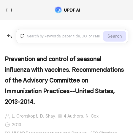
Search
Prevention and control of seasonal
influenza with vaccines. Recommendations
of the Advisory Committee on
Immunization Practices--United States,
2013-2014.
L. Grohskopf,
D. Shay,
4 Authors,
N. Cox
2013