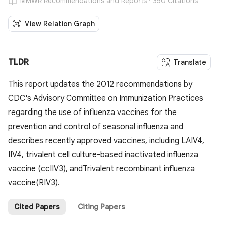
MMWR Recommendations and Reports · 350 Citations
View Relation Graph
TLDR
Translate
This report updates the 2012 recommendations by
CDC's Advisory Committee on Immunization Practices
regarding the use of influenza vaccines for the
prevention and control of seasonal influenza and
describes recently approved vaccines, including LAIV4,
IIV4, trivalent cell culture-based inactivated influenza
vaccine (ccIIV3), andTrivalent recombinant influenza
vaccine(RIV3).
Cited Papers
Citing Papers