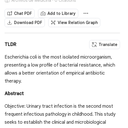
Archivos de Medicina · 0 Citations
Chat PDF
Add to Library
Download PDF
View Relation Graph
TLDR
Translate
Escherichia coli is the most isolated microorganism,
presenting a low profile of bacterial resistance, which
allows a better orientation of empirical antibiotic
therapy.
Abstract
Objective: Urinary tract infection is the second most
frequent infectious pathology in childhood. This study
seeks to establish the clinical and microbiological