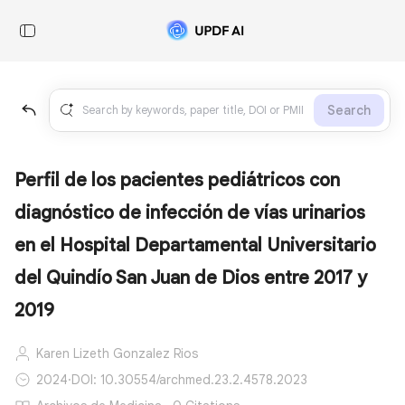
Search
Perfil de los pacientes pediátricos con
diagnóstico de infección de vías urinarios
en el Hospital Departamental Universitario
del Quindío San Juan de Dios entre 2017 y
2019
Karen Lizeth Gonzalez Rios
2024
·
DOI: 10.30554/archmed.23.2.4578.2023