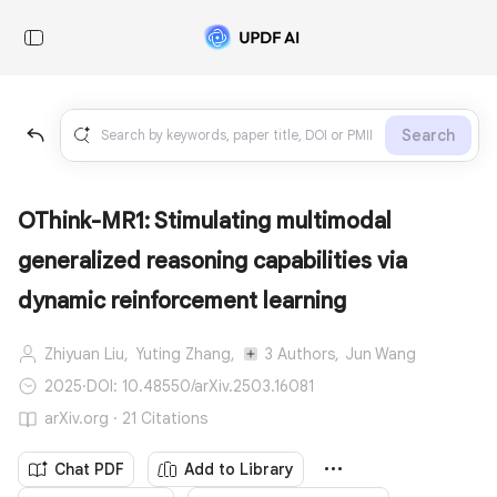
Search
OThink-MR1: Stimulating multimodal
generalized reasoning capabilities via
dynamic reinforcement learning
Zhiyuan Liu,
Yuting Zhang,
3 Authors,
Jun Wang
2025
·
DOI: 10.48550/arXiv.2503.16081
arXiv.org · 21 Citations
Chat PDF
Add to Library