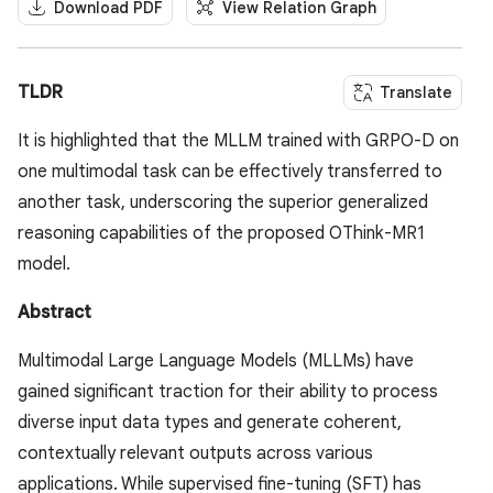
Download PDF
View Relation Graph
TLDR
Translate
It is highlighted that the MLLM trained with GRPO-D on
one multimodal task can be effectively transferred to
another task, underscoring the superior generalized
reasoning capabilities of the proposed OThink-MR1
model.
Abstract
Multimodal Large Language Models (MLLMs) have
gained significant traction for their ability to process
diverse input data types and generate coherent,
contextually relevant outputs across various
applications. While supervised fine-tuning (SFT) has