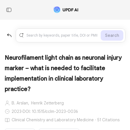
Search
Neurofilament light chain as neuronal injury
marker – what is needed to facilitate
implementation in clinical laboratory
practice?
B. Arslan,
Henrik Zetterberg
2023
·
DOI: 10.1515/cclm-2023-0036
Clinical Chemistry and Laboratory Medicine · 51 Citations