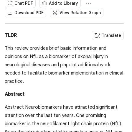
Chat PDF
Add to Library
Download PDF
View Relation Graph
TLDR
Translate
This review provides brief basic information and
opinions on NfL as a biomarker of axonal injury in
neurological diseases and pinpoint additional work
needed to facilitate biomarker implementation in clinical
practice.
Abstract
Abstract Neurobiomarkers have attracted significant
attention over the last ten years. One promising
biomarker is the neurofilament light chain protein (NfL).