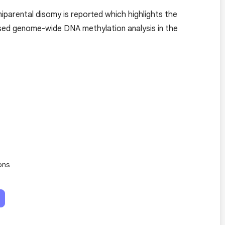
parental disomy is reported which highlights the
ased genome-wide DNA methylation analysis in the
ons