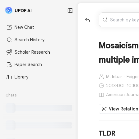
New Chat
Search History
Mosaicism
Scholar Research
multiple i
Paper Search
M. Inbar‐Feige
Library
2013
·
DOI: 10.10
American Journal
Chats
View Relation
TLDR