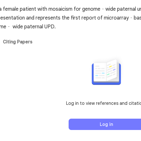
 a female patient with mosaicism for genome‐wide paternal uni
presentation and represents the first report of microarray‐b
ome‐ wide paternal UPD.
Citing Papers
Log in to view references and citati
Log in