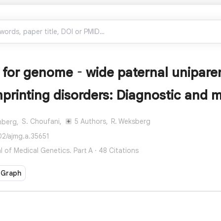
 for genome‐wide paternal uniparent
mprinting disorders: Diagnostic and
S. Choufani,
5 Authors,
R. Weksberg
nberg,
02/ajmg.a.35651
 of Medical Genetics. Part A · 48 Citations
 Graph