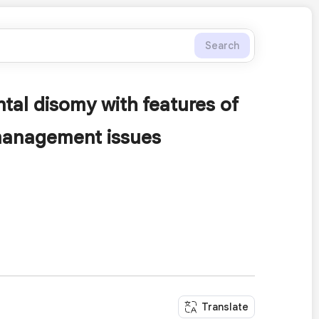
Search
al disomy with features of
 management issues
Translate