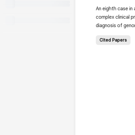
An eighth case in
complex clinical 
diagnosis of gen
Cited Papers