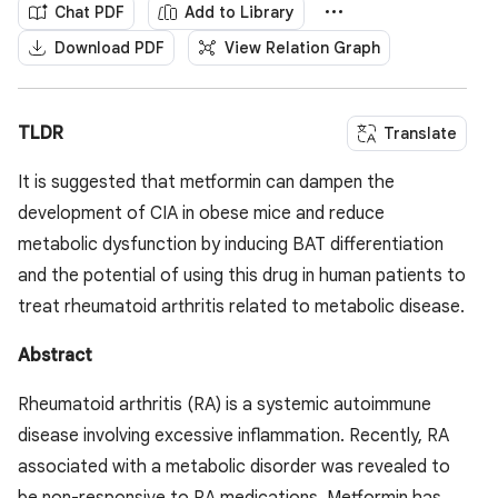
Chat PDF
Add to Library
Download PDF
View Relation Graph
TLDR
Translate
It is suggested that metformin can dampen the
development of CIA in obese mice and reduce
metabolic dysfunction by inducing BAT differentiation
and the potential of using this drug in human patients to
treat rheumatoid arthritis related to metabolic disease.
Abstract
Rheumatoid arthritis (RA) is a systemic autoimmune
disease involving excessive inflammation. Recently, RA
associated with a metabolic disorder was revealed to