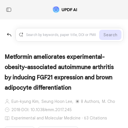
Search
Metformin ameliorates experimental-
obesity-associated autoimmune arthritis
by inducing FGF21 expression and brown
adipocyte differentiation
Eun-kyung Kim,
Seung Hoon Lee,
8 Authors,
M. Cho
2018
·
DOI: 10.1038/emm.2017.245
Experimental and Molecular Medicine · 63 Citations