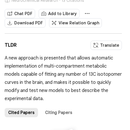
Neurochemical Research · 13 Citations
Chat PDF
Add to Library
Download PDF
View Relation Graph
TLDR
Translate
A new approach is presented that allows automatic
implementation of multi-compartment metabolic
models capable of fitting any number of 13C isotopomer
curves in the brain, and makes it possible to quickly
modify and test new models to best describe the
experimental data.
Cited Papers
Citing Papers