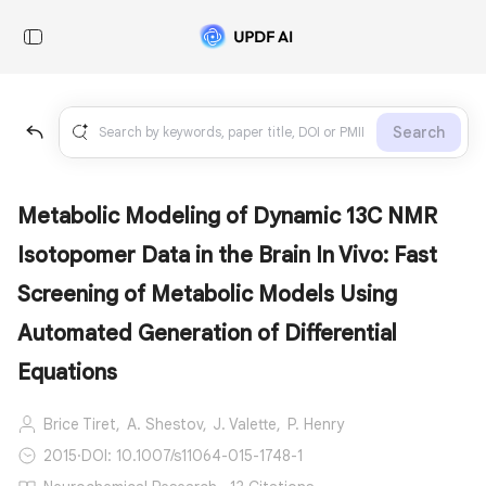
Search
Metabolic Modeling of Dynamic 13C NMR
Isotopomer Data in the Brain In Vivo: Fast
Screening of Metabolic Models Using
Automated Generation of Differential
Equations
Brice Tiret,
A. Shestov,
J. Valette,
P. Henry
2015
·
DOI: 10.1007/s11064-015-1748-1