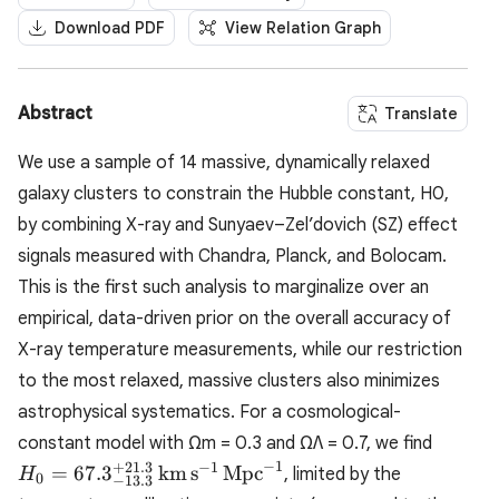
Download PDF
View Relation Graph
Abstract
Translate
We use a sample of 14 massive, dynamically relaxed
galaxy clusters to constrain the Hubble constant, H0,
by combining X-ray and Sunyaev–Zel’dovich (SZ) effect
signals measured with Chandra, Planck, and Bolocam.
This is the first such analysis to marginalize over an
empirical, data-driven prior on the overall accuracy of
X-ray temperature measurements, while our restriction
to the most relaxed, massive clusters also minimizes
astrophysical systematics. For a cosmological-
H_0 =
constant model with Ωm = 0.3 and ΩΛ = 0.7, we find
67.3^{
−
1
+
21.3
−
1
=
67.
3
km
s
Mpc
, limited by the
H
0
−
13.3
\math