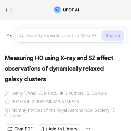
Search
Measuring H0 using X-ray and SZ effect
observations of dynamically relaxed
galaxy clusters
Jenny T. Wan,
A. Mantz,
3 Authors,
S. Golwala
2021
·
DOI: 10.1093/MNRAS/STAB948
Monthly notices of the Royal Astronomical Society · 7
Citations
Chat PDF
Add to Library