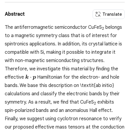
Abstract
Translate
_2
The antiferromagnetic semiconductor CuFeS
belongs
2
to a magnetic symmetry class that is of interest for
spintronics applications. In addition, its crystal lattice is
compatible with Si, making it possible to integrate it
with non-magnetic semiconducting structures.
Therefore, we investigate this material by finding the
\boldsymbol{k}\cdot\boldsymbol{p}
⋅
effective
Hamiltonian for the electron- and hole
k
p
bands. We base this description on \textit{ab initio}
calculations and classify the electronic bands by their
_2
symmetry. As a result, we find that CuFeS
exhibits
2
spin-polarized bands and an anomalous Hall effect.
Finally, we suggest using cyclotron resonance to verify
our proposed effective mass tensors at the conduction