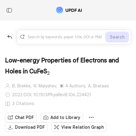
Search
Low-energy Properties of Electrons and
_2
Holes in CuFeS
2
B. Brekke,
R. Malyshev,
4 Authors,
A. Brataas
2022
·
DOI: 10.1103/PhysRevB.106.224421
3 Citations
Chat PDF
Add to Library
Download PDF
View Relation Graph