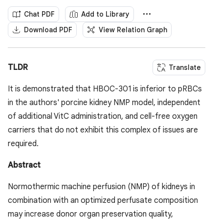
Chat PDF
Add to Library
Download PDF
View Relation Graph
TLDR
Translate
It is demonstrated that HBOC-301 is inferior to pRBCs
in the authors' porcine kidney NMP model, independent
of additional VitC administration, and cell-free oxygen
carriers that do not exhibit this complex of issues are
required.
Abstract
Normothermic machine perfusion (NMP) of kidneys in
combination with an optimized perfusate composition
may increase donor organ preservation quality,