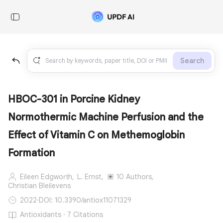
Search
HBOC-301 in Porcine Kidney
Normothermic Machine Perfusion and the
Effect of Vitamin C on Methemoglobin
Formation
Eileen Edgworth,
L. Ernst,
10 Authors,
Christian Bleilevens
2022
·
DOI: 10.3390/antiox11071329
Antioxidants · 7 Citations