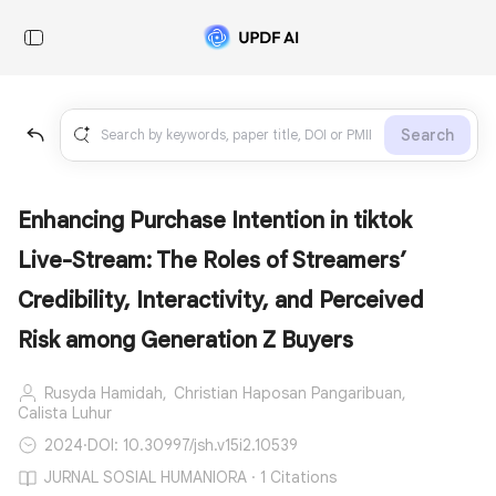
Search
Enhancing Purchase Intention in tiktok
Live-Stream: The Roles of Streamers’
Credibility, Interactivity, and Perceived
Risk among Generation Z Buyers
Rusyda Hamidah,
Christian Haposan Pangaribuan,
Calista Luhur
2024
·
DOI: 10.30997/jsh.v15i2.10539
JURNAL SOSIAL HUMANIORA · 1 Citations