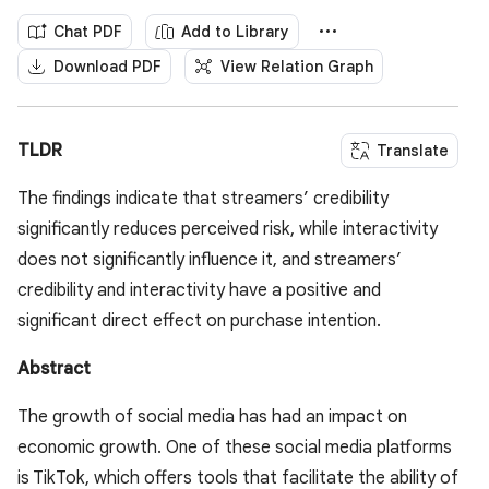
Chat PDF
Add to Library
Download PDF
View Relation Graph
TLDR
Translate
The findings indicate that streamers’ credibility
significantly reduces perceived risk, while interactivity
does not significantly influence it, and streamers’
credibility and interactivity have a positive and
significant direct effect on purchase intention.
Abstract
The growth of social media has had an impact on
economic growth. One of these social media platforms
is TikTok, which offers tools that facilitate the ability of