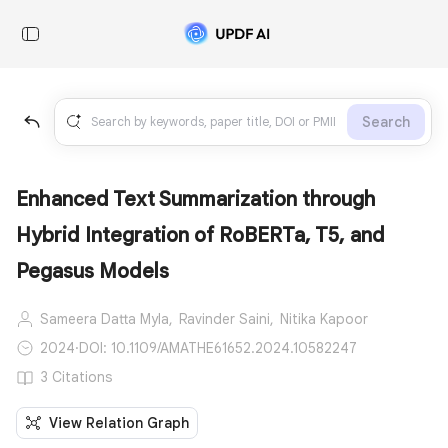
Search
Enhanced Text Summarization through
Hybrid Integration of RoBERTa, T5, and
Pegasus Models
Sameera Datta Myla,
Ravinder Saini,
Nitika Kapoor
2024
·
DOI: 10.1109/AMATHE61652.2024.10582247
3 Citations
View Relation Graph