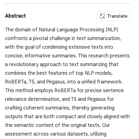
Abstract
Translate
The domain of Natural Language Processing (NLP)
confronts a pivotal challenge in text summarization,
with the goal of condensing extensive texts into
concise, informative summaries. This research presents
a revolutionary approach to text summarizing that
combines the best features of top NLP models,
RoBERTa, T5, and Pegasus, into a unified framework.
This method employs RoBERTa for precise sentence
relevance determination, and T5 and Pegasus for
crafting coherent summaries, thereby generating
outputs that are both compact and closely aligned with
the semantic content of the original texts. Our
assessment across various datasets, utilizing