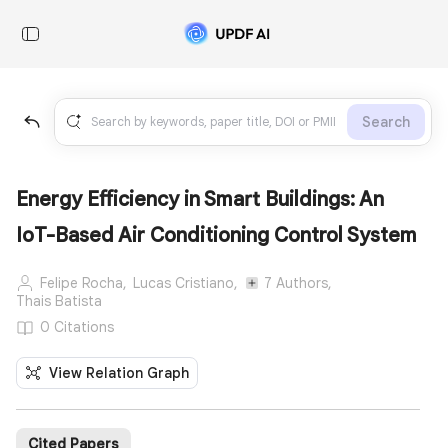
Search
Energy Eﬀiciency in Smart Buildings: An
IoT-Based Air Conditioning Control System
Felipe Rocha,
Lucas Cristiano,
7 Authors,
Thais Batista
0 Citations
View Relation Graph
Cited Papers