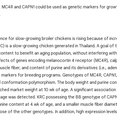
hat MC4R and CAPN1 could be used as genetic markers for growt
.
ce for slow-growing broiler chickens is rising because of inc
C) is a slow-growing chicken generated in Thailand. A goal of
content to benefit an aging population, without interfering wi
ffects of genes encoding melanocortin 4 receptor (MC4R), cal
scle fiber, and content of purine and its derivatives (i.e., ade
r markers for breeding programs. Genotypes of MC4R, CAPN1
d conformation polymorphism. The body weight and purine co
ached market weight at 10 wk of age. A significant associat
f age was detected. KRC possessing the BB genotype of CAPN1
nine content at 4 wk of age, and a smaller muscle fiber diamet
se of the other genotypes. In addition, high expression leve