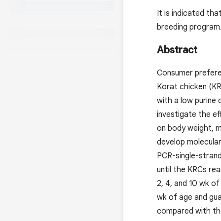
It is indicated t
breeding program
Abstract
Consumer preferen
Korat chicken (KR
with a low purine 
investigate the e
on body weight, mu
develop molecula
PCR-single-stran
until the KRCs re
2, 4, and 10 wk o
wk of age and gua
compared with tho