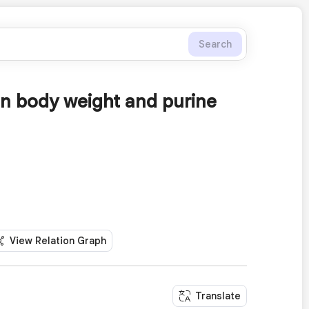
Search
n body weight and purine
View Relation Graph
Translate