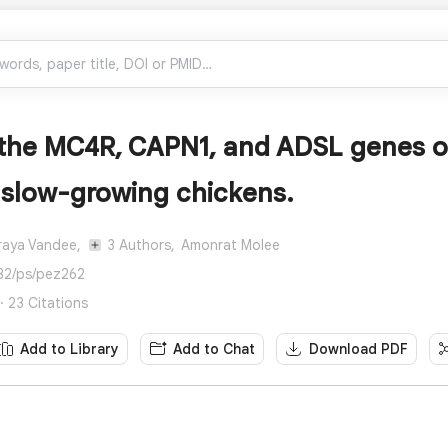
f the MC4R, CAPN1, and ADSL genes o
 slow-growing chickens.
raya Vandee,
3 Authors,
Amonrat Molee
82/ps/pez262
· 23 Citations
Add to Library
Add to Chat
Download PDF