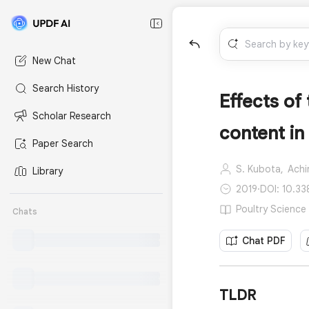
New Chat
Search History
Effects o
Scholar Research
content in
Paper Search
S. Kubota,
Achi
Library
2019
·
DOI: 10.33
Poultry Science 
Chats
Chat PDF
TLDR