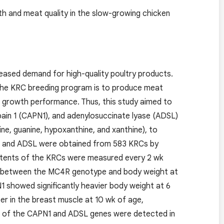
h and meat quality in the slow-growing chicken
reased demand for high-quality poultry products.
 the KRC breeding program is to produce meat
th growth performance. Thus, this study aimed to
pain 1 (CAPN1), and adenylosuccinate lyase (ADSL)
nine, guanine, hypoxanthine, and xanthine), to
, and ADSL were obtained from 583 KRCs by
ntents of the KRCs were measured every 2 wk
ion between the MC4R genotype and body weight at
 showed significantly heavier body weight at 6
er in the breast muscle at 10 wk of age,
ls of the CAPN1 and ADSL genes were detected in