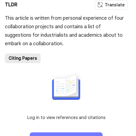
TLDR
Translate
This article is written from personal experience of four
collaboration projects and contains a list of
suggestions for industrialists and academics about to
embark on a collaboration.
Citing Papers
Log in to view references and citations