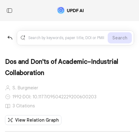
Search
Dos and Don'ts of Academic–Industrial
Collaboration
S. Burgmeier
1992
·
DOI: 10.1177/095042229200600203
3 Citations
View Relation Graph