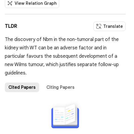
View Relation Graph
TLDR
Translate
The discovery of Nbm in the non-tumoral part of the
kidney with WT can be an adverse factor and in
particular favours the subsequent development of a
new Wilms tumour, which justifies separate follow-up
guidelines.
Cited Papers
Citing Papers