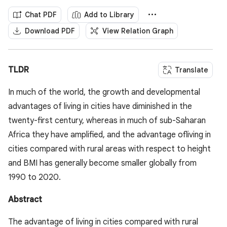
Chat PDF
Add to Library
Download PDF
View Relation Graph
TLDR
Translate
In much of the world, the growth and developmental
advantages of living in cities have diminished in the
twenty-first century, whereas in much of sub-Saharan
Africa they have amplified, and the advantage ofliving in
cities compared with rural areas with respect to height
and BMI has generally become smaller globally from
1990 to 2020.
Abstract
The advantage of living in cities compared with rural