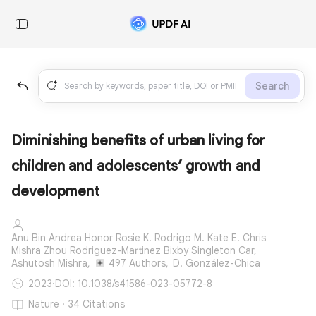
Search
Diminishing benefits of urban living for
children and adolescents’ growth and
development
Anu Bin Andrea Honor Rosie K. Rodrigo M. Kate E. Chris
Mishra Zhou Rodriguez-Martinez Bixby Singleton Car,
Ashutosh Mishra,
497 Authors,
D. González-Chica
2023
·
DOI: 10.1038/s41586-023-05772-8
Nature · 34 Citations