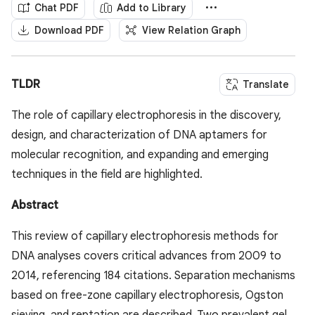
Chat PDF
Add to Library
Download PDF
View Relation Graph
TLDR
Translate
The role of capillary electrophoresis in the discovery,
design, and characterization of DNA aptamers for
molecular recognition, and expanding and emerging
techniques in the field are highlighted.
Abstract
This review of capillary electrophoresis methods for
DNA analyses covers critical advances from 2009 to
2014, referencing 184 citations. Separation mechanisms
based on free-zone capillary electrophoresis, Ogston