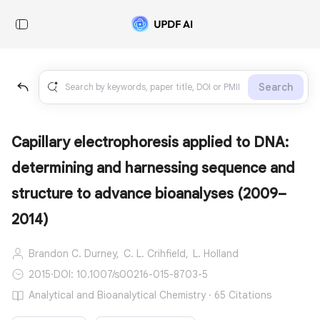
Search
Capillary electrophoresis applied to DNA:
determining and harnessing sequence and
structure to advance bioanalyses (2009–
2014)
Brandon C. Durney,
C. L. Crihfield,
L. Holland
2015
·
DOI: 10.1007/s00216-015-8703-5
Analytical and Bioanalytical Chemistry · 65 Citations