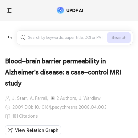
Search
Blood–brain barrier permeability in
Alzheimer's disease: a case–control MRI
study
J. Starr,
A. Farrall,
2 Authors,
J. Wardlaw
2009
·
DOI: 10.1016/j.pscychresns.2008.04.003
181 Citations
View Relation Graph