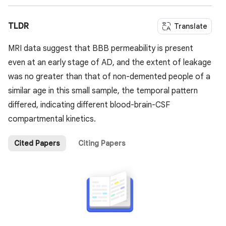
TLDR
Translate
MRI data suggest that BBB permeability is present
even at an early stage of AD, and the extent of leakage
was no greater than that of non-demented people of a
similar age in this small sample, the temporal pattern
differed, indicating different blood-brain-CSF
compartmental kinetics.
Cited Papers
Citing Papers