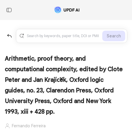
Search
Arithmetic, proof theory, and
computational complexity, edited by Clote
Peter and Jan Krajíček, Oxford logic
guides, no. 23, Clarendon Press, Oxford
University Press, Oxford and New York
1993, xiii + 428 pp.
Fernando Ferreira