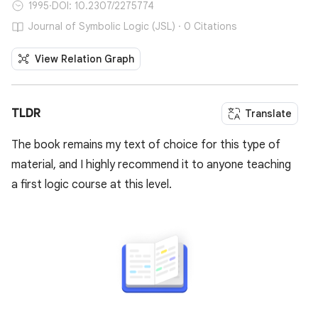
1995
·
DOI: 10.2307/2275774
Journal of Symbolic Logic (JSL) · 0 Citations
View Relation Graph
TLDR
Translate
The book remains my text of choice for this type of
material, and I highly recommend it to anyone teaching
a first logic course at this level.