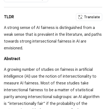
TLDR
Translate
A strong sense of AI fairness is distinguished from a
weak sense that is prevalent in the literature, and paths
towards strong intersectional fairness in AI are
envisioned.
Abstract
A growing number of studies on fairness in artificial
intelligence (AI) use the notion of intersectionality to
measure AI fairness. Most of these studies take
intersectional fairness to be a matter of statistical
parity among intersectional subgroups: an AI algorithm
is “intersectionally fair” if the probability of the