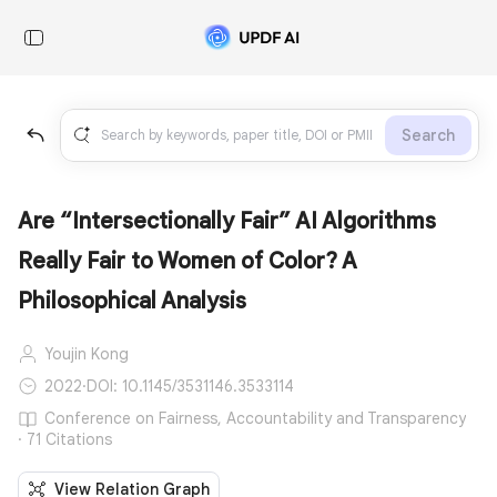
Search
Are “Intersectionally Fair” AI Algorithms
Really Fair to Women of Color? A
Philosophical Analysis
Youjin Kong
2022
·
DOI: 10.1145/3531146.3533114
Conference on Fairness, Accountability and Transparency
· 71 Citations
View Relation Graph