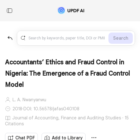
Search
Accountants’ Ethics and Fraud Control in
Nigeria: The Emergence of a Fraud Control
Model
L. A. Nwanyanwu
2018
·
DOI: 10.56578/jafas040108
Journal of Accounting, Finance and Auditing Studies · 15
Citations
Chat PDF
Add to Library