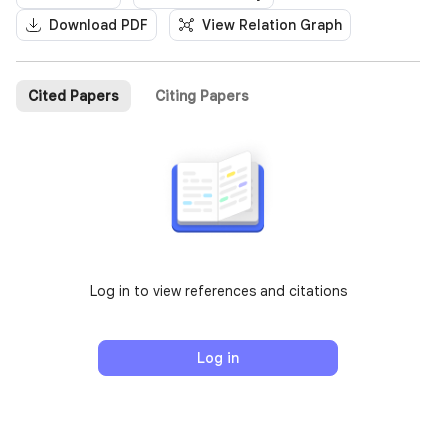
Download PDF
View Relation Graph
Cited Papers
Citing Papers
Log in to view references and citations
Log in