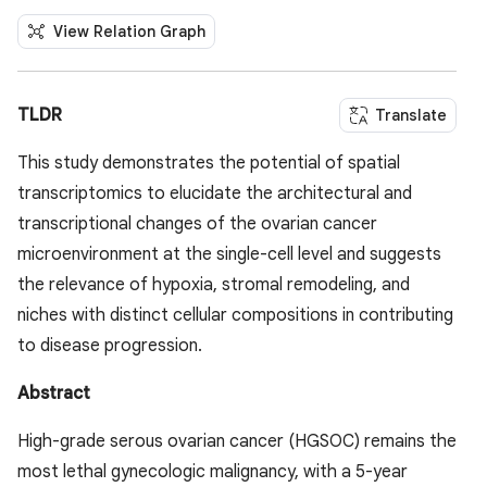
View Relation Graph
TLDR
Translate
This study demonstrates the potential of spatial
transcriptomics to elucidate the architectural and
transcriptional changes of the ovarian cancer
microenvironment at the single-cell level and suggests
the relevance of hypoxia, stromal remodeling, and
niches with distinct cellular compositions in contributing
to disease progression.
Abstract
High-grade serous ovarian cancer (HGSOC) remains the
most lethal gynecologic malignancy, with a 5-year