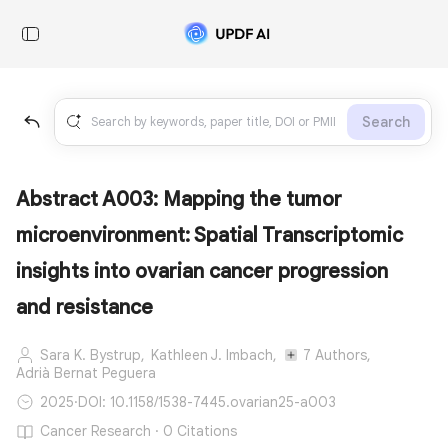
Search
Abstract A003: Mapping the tumor
microenvironment: Spatial Transcriptomic
insights into ovarian cancer progression
and resistance
Sara K. Bystrup,
Kathleen J. Imbach,
7 Authors,
Adrià Bernat Peguera
2025
·
DOI: 10.1158/1538-7445.ovarian25-a003
Cancer Research · 0 Citations