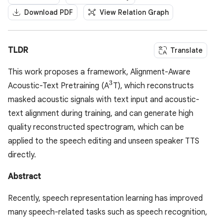
Download PDF
View Relation Graph
TLDR
Translate
This work proposes a framework, Alignment-Aware
3
^3
Acoustic-Text Pretraining (A
T), which reconstructs
masked acoustic signals with text input and acoustic-
text alignment during training, and can generate high
quality reconstructed spectrogram, which can be
applied to the speech editing and unseen speaker TTS
directly.
Abstract
Recently, speech representation learning has improved
many speech-related tasks such as speech recognition,