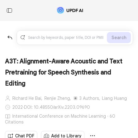
Search
A3T: Alignment-Aware Acoustic and Text
Pretraining for Speech Synthesis and
Editing
Richard He Bai,
Renjie Zheng,
3 Authors,
Liang Huang
2022
·
DOI: 10.48550/arXiv.2203.09690
International Conference on Machine Learning · 60
Citations
Chat PDF
Add to Library