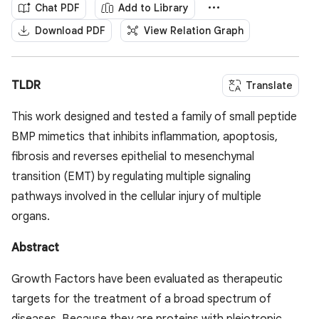
Chat PDF
Add to Library
Download PDF
View Relation Graph
TLDR
Translate
This work designed and tested a family of small peptide
BMP mimetics that inhibits inflammation, apoptosis,
fibrosis and reverses epithelial to mesenchymal
transition (EMT) by regulating multiple signaling
pathways involved in the cellular injury of multiple
organs.
Abstract
Growth Factors have been evaluated as therapeutic
targets for the treatment of a broad spectrum of