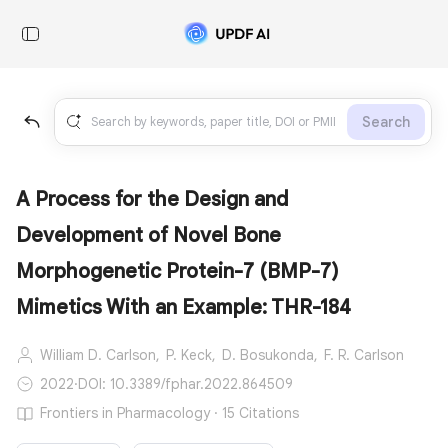
Search
A Process for the Design and
Development of Novel Bone
Morphogenetic Protein-7 (BMP-7)
Mimetics With an Example: THR-184
William D. Carlson,
P. Keck,
D. Bosukonda,
F. R. Carlson
2022
·
DOI: 10.3389/fphar.2022.864509
Frontiers in Pharmacology · 15 Citations