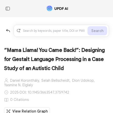
Search
“Mama Llama! You Came Back!”: Designing
for Gestalt Language Processing in a Case
Study of an Autistic Child
Daniel Koronthály,
Selah Bellscheidt,
Dion Udokop,
Yasmine N. Elglaly
2025
·
DOI: 10.1145/3663547.3759742
0 Citations
View Relation Graph