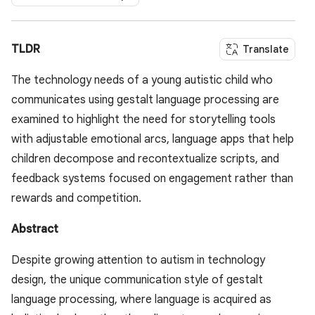
TLDR
Translate
The technology needs of a young autistic child who
communicates using gestalt language processing are
examined to highlight the need for storytelling tools
with adjustable emotional arcs, language apps that help
children decompose and recontextualize scripts, and
feedback systems focused on engagement rather than
rewards and competition.
Abstract
Despite growing attention to autism in technology
design, the unique communication style of gestalt
language processing, where language is acquired as