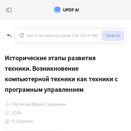
Search
Исторические этапы развития
техники. Возникновение
компьютерной техники как техники с
програмным управлением
Поспелов Юрий Сергеевич
2014
0 Citations