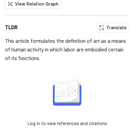
View Relation Graph
TLDR
Translate
This article formulates the definition of art as a means
of human activity in which labor are embodied certain
of its functions.
Log in to view references and citations