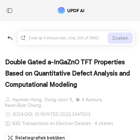
Zoeken
Double Gated a-InGaZnO TFT Properties
Based on Quantitative Defect Analysis and
Computational Modeling
Hyunmin Hong,
Dong-Joon Yi,
4 Auteurs,
Kwun-Bum Chung
2024
·
DOI: 10.1109/TED.2023.3347503
IEEE Transactions on Electron Devices · 4 citaten
Relatiegrafiek bekijken