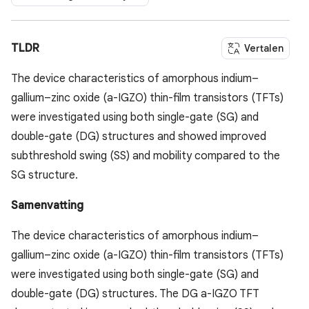
TLDR
Vertalen
The device characteristics of amorphous indium–
gallium–zinc oxide (a-IGZO) thin-film transistors (TFTs)
were investigated using both single-gate (SG) and
double-gate (DG) structures and showed improved
subthreshold swing (SS) and mobility compared to the
SG structure.
Samenvatting
The device characteristics of amorphous indium–
gallium–zinc oxide (a-IGZO) thin-film transistors (TFTs)
were investigated using both single-gate (SG) and
double-gate (DG) structures. The DG a-IGZO TFT