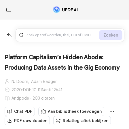
Zoeken
Platform Capitalism’s Hidden Abode:
Producing Data Assets in the Gig Economy
N. Doorn,
Adam Badger
2020
·
DOI: 10.1111/anti.12641
Antipode · 203 citaten
Chat PDF
Aan bibliotheek toevoegen
PDF downloaden
Relatiegrafiek bekijken