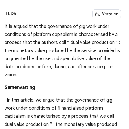
TLDR
Vertalen
It is argued that the governance of gig work under
conditions of platform capitalism is characterised by a
process that the authors call “ dual value production ” :
the monetary value produced by the service provided is
augmented by the use and speculative value of the
data produced before, during, and after service pro-
vision.
Samenvatting
: In this article, we argue that the governance of gig
work under conditions of ﬁ nancialised platform
capitalism is characterised by a process that we call “
dual value production ” : the monetary value produced