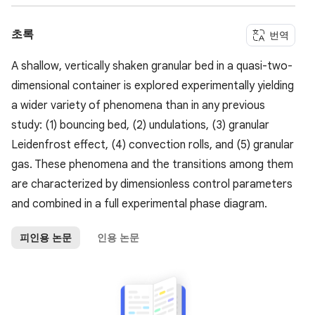
초록
번역
A shallow, vertically shaken granular bed in a quasi-two-
dimensional container is explored experimentally yielding
a wider variety of phenomena than in any previous
study: (1) bouncing bed, (2) undulations, (3) granular
Leidenfrost effect, (4) convection rolls, and (5) granular
gas. These phenomena and the transitions among them
are characterized by dimensionless control parameters
and combined in a full experimental phase diagram.
피인용 논문
인용 논문