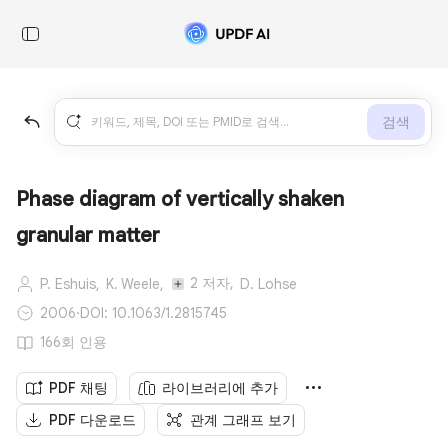
검색
Phase diagram of vertically shaken
granular matter
2 저자,
P. Eshuis,
K. Weele,
D. Lohse
2006
·
DOI: 10.1063/1.2815745
166회 인용
PDF 채팅
라이브러리에 추가
PDF 다운로드
관계 그래프 보기