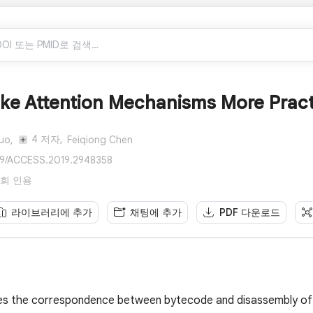
e Attention Mechanisms More Practic
4 저자,
uo,
Feiqiong Chen
109/ACCESS.2019.2948358
 23회 인용
라이브러리에 추가
채팅에 추가
PDF 다운로드
zes the correspondence between bytecode and disassembly of