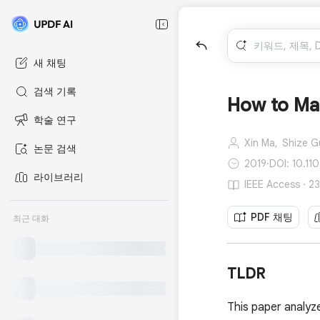
새 채팅
검색 기록
How to Mak
학술 연구
Xin Ma,
Shize G
논문 검색
2019
·
DOI: 10.1
라이브러리
IEEE Access ·
PDF 채팅
최근 대화
TLDR
This paper analy