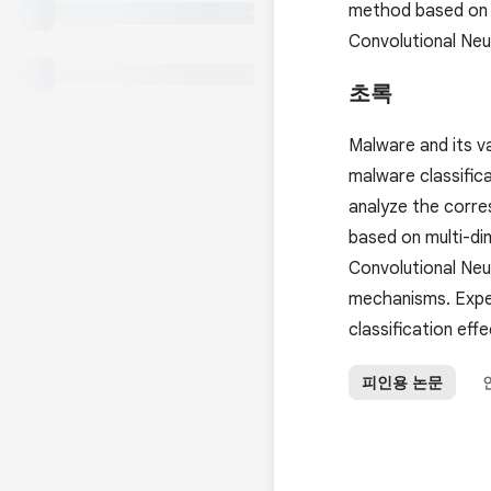
method based on m
Convolutional Ne
초록
Malware and its va
malware classifica
analyze the corr
based on multi-di
Convolutional Neu
mechanisms. Expe
classification eff
피인용 논문