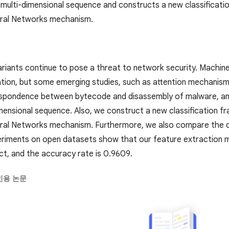
ulti-dimensional sequence and constructs a new classificat
ural Networks mechanism.
riants continue to pose a threat to network security. Machine 
tion, but some emerging studies, such as attention mechanisms, a
espondence between bytecode and disassembly of malware, a
mensional sequence. Also, we construct a new classification
ral Networks mechanism. Furthermore, we also compare the di
riments on open datasets show that our feature extraction
ect, and the accuracy rate is 0.9609.
인용 논문