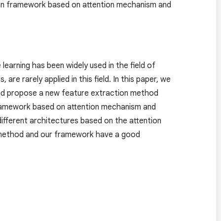
ion framework based on attention mechanism and
learning has been widely used in the field of
re rarely applied in this field. In this paper, we
nd propose a new feature extraction method
 framework based on attention mechanism and
fferent architectures based on the attention
 method and our framework have a good