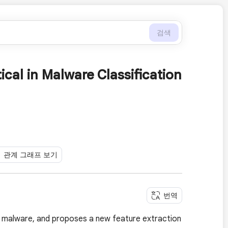
검색
al in Malware Classification
관계 그래프 보기
번역
 malware, and proposes a new feature extraction