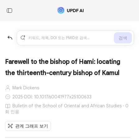
검색
Farewell to the bishop of Hami: locating
the thirteenth-century bishop of Kamul
Mark Dickens
2025
·
DOI: 10.1017/s0041977x25100633
Bulletin of the School of Oriental and African Studies · 0
회 인용
관계 그래프 보기