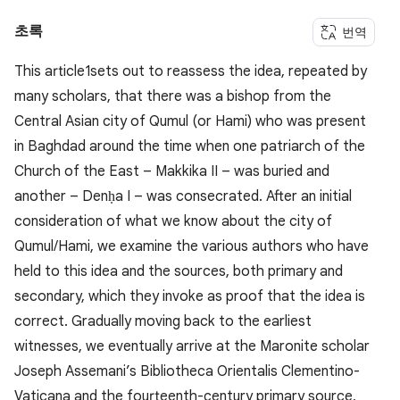
초록
번역
This article1sets out to reassess the idea, repeated by
many scholars, that there was a bishop from the
Central Asian city of Qumul (or Hami) who was present
in Baghdad around the time when one patriarch of the
Church of the East – Makkika II – was buried and
another – Denḥa I – was consecrated. After an initial
consideration of what we know about the city of
Qumul/Hami, we examine the various authors who have
held to this idea and the sources, both primary and
secondary, which they invoke as proof that the idea is
correct. Gradually moving back to the earliest
witnesses, we eventually arrive at the Maronite scholar
Joseph Assemani’s Bibliotheca Orientalis Clementino-
Vaticana and the fourteenth-century primary source,