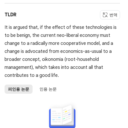
TLDR
번역
It is argued that, if the effect of these technologies is
to be benign, the current neo-liberal economy must
change to a radically more cooperative model, and a
change is advocated from economics-as-usual to a
broader concept, oikonomia (root-household
management), which takes into account all that
contributes to a good life.
피인용 논문
인용 논문