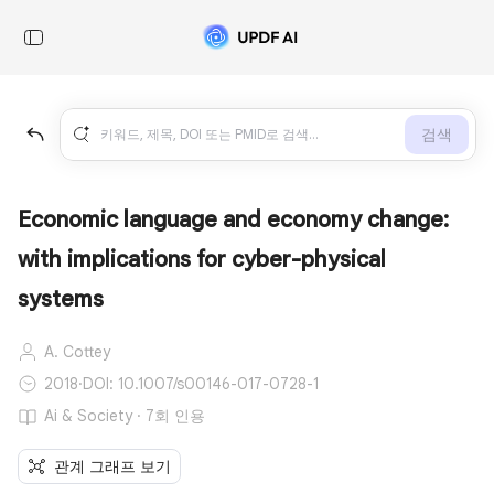
검색
Economic language and economy change:
with implications for cyber-physical
systems
A. Cottey
2018
·
DOI: 10.1007/s00146-017-0728-1
Ai & Society · 7회 인용
관계 그래프 보기