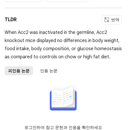
TLDR
번역
When Acc2 was inactivated in the germline, Acc2
knockout mice displayed no differences in body weight,
food intake, body composition, or glucose homeostasis
as compared to controls on chow or high fat diet.
피인용 논문
인용 논문
로그인하여 참고 문헌과 인용을 확인하세요