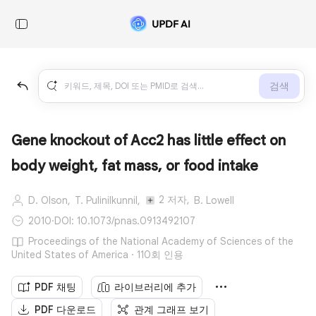
검색
Gene knockout of Acc2 has little effect on
body weight, fat mass, or food intake
2 저자,
D. Olson,
T. Pulinilkunnil,
B. Lowell
2010
·
DOI: 10.1073/pnas.0913492107
Proceedings of the National Academy of Sciences of the
United States of America · 110회 인용
PDF 채팅
라이브러리에 추가
PDF 다운로드
관계 그래프 보기