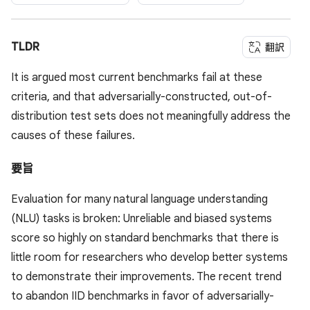
TLDR
翻訳
It is argued most current benchmarks fail at these
criteria, and that adversarially-constructed, out-of-
distribution test sets does not meaningfully address the
causes of these failures.
要旨
Evaluation for many natural language understanding
(NLU) tasks is broken: Unreliable and biased systems
score so highly on standard benchmarks that there is
little room for researchers who develop better systems
to demonstrate their improvements. The recent trend
to abandon IID benchmarks in favor of adversarially-