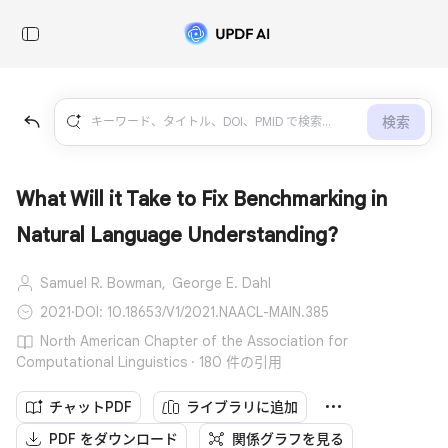
検索
What Will it Take to Fix Benchmarking in
Natural Language Understanding?
Samuel R. Bowman,
George E. Dahl
2021
·
DOI: 10.18653/V1/2021.NAACL-MAIN.385
North American Chapter of the Association for
Computational Linguistics · 180 件の引用
チャットPDF
ライブラリに追加
PDF をダウンロード
関係グラフを見る