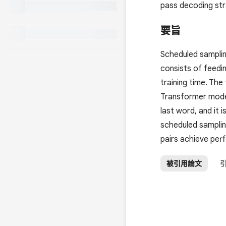
pass decoding stra
要旨
Scheduled samplin
consists of feedi
training time. Th
Transformer model
last word, and it
scheduled samplin
pairs achieve per
被引用論文