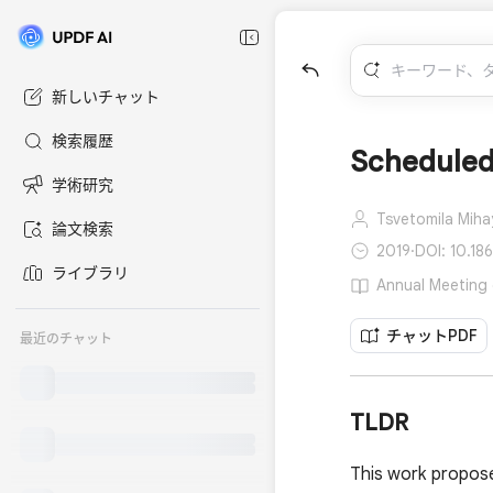
新しいチャット
検索履歴
Scheduled
学術研究
Tsvetomila Miha
論文検索
2019
·
DOI: 10.18
ライブラリ
Annual Meeting 
チャットPDF
最近のチャット
TLDR
This work propose