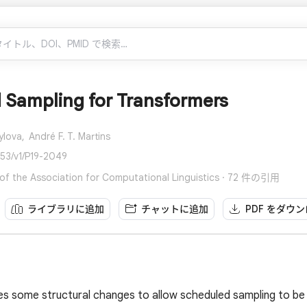
 Sampling for Transformers
ylova,
André F. T. Martins
653/v1/P19-2049
of the Association for Computational Linguistics · 72 件の引用
ライブラリに追加
チャットに追加
PDF をダウ
s some structural changes to allow scheduled sampling to be 