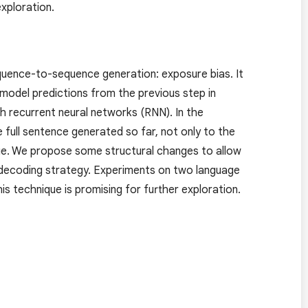
xploration.
quence-to-sequence generation: exposure bias. It
model predictions from the previous step in
h recurrent neural networks (RNN). In the
full sentence generated so far, not only to the
que. We propose some structural changes to allow
 decoding strategy. Experiments on two language
s technique is promising for further exploration.