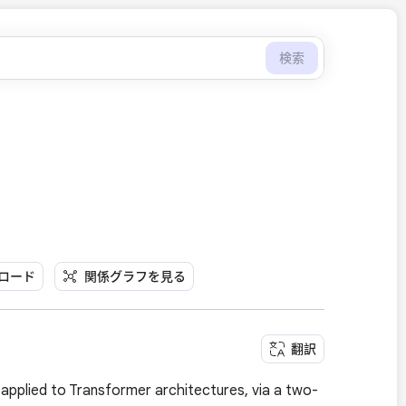
検索
ンロード
関係グラフを見る
翻訳
applied to Transformer architectures, via a two-