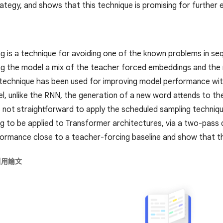
tegy, and shows that this technique is promising for further e
g is a technique for avoiding one of the known problems in se
ng the model a mix of the teacher forced embeddings and the 
e technique has been used for improving model performance wit
, unlike the RNN, the generation of a new word attends to the 
 is not straightforward to apply the scheduled sampling techni
g to be applied to Transformer architectures, via a two-pass
formance close to a teacher-forcing baseline and show that thi
引用論文