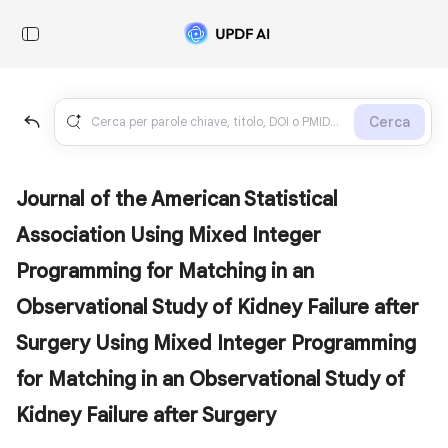
Cerca
Journal of the American Statistical
Association Using Mixed Integer
Programming for Matching in an
Observational Study of Kidney Failure after
Surgery Using Mixed Integer Programming
for Matching in an Observational Study of
Kidney Failure after Surgery