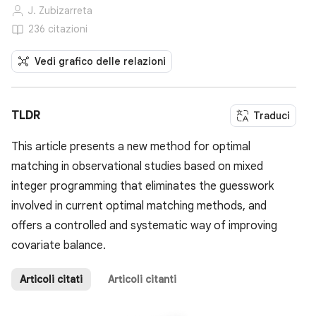
J. Zubizarreta
236 citazioni
Vedi grafico delle relazioni
TLDR
Traduci
This article presents a new method for optimal
matching in observational studies based on mixed
integer programming that eliminates the guesswork
involved in current optimal matching methods, and
offers a controlled and systematic way of improving
covariate balance.
Articoli citati
Articoli citanti