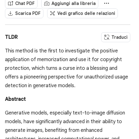
Chat PDF
Aggiungi alla libreria
Scarica PDF
Vedi grafico delle relazioni
TLDR
Traduci
This method is the first to investigate the positive
application of memorization and use it for copyright
protection, which turns a curse into a blessing and
offers a pioneering perspective for unauthorized usage
detection in generative models.
Abstract
Generative models, especially text-to-image diffusion
models, have significantly advanced in their ability to
generate images, benefiting from enhanced