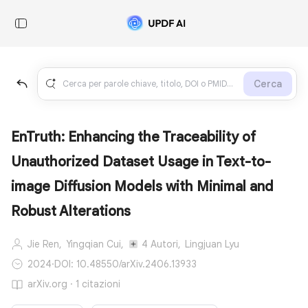
Cerca
EnTruth: Enhancing the Traceability of
Unauthorized Dataset Usage in Text-to-
image Diffusion Models with Minimal and
Robust Alterations
Jie Ren,
Yingqian Cui,
4 Autori,
Lingjuan Lyu
2024
·
DOI: 10.48550/arXiv.2406.13933
arXiv.org · 1 citazioni