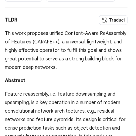
TLDR
Traduci
This work proposes unified Content-Aware ReAssembly
of FEatures (CARAFE++), a universal, lightweight, and
highly effective operator to fulfill this goal and shows
great potential to serve as a strong building block for
modern deep networks.
Abstract
Feature reassembly, i.e. feature downsampling and
upsampling, is a key operation in a number of modern
convolutional network architectures, e.g., residual
networks and feature pyramids. Its design is critical for
dense prediction tasks such as object detection and