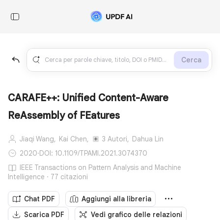
Cerca
CARAFE++: Unified Content-Aware
ReAssembly of FEatures
Jiaqi Wang,
Kai Chen,
3 Autori,
Dahua Lin
2020
·
DOI: 10.1109/TPAMI.2021.3074370
IEEE Transactions on Pattern Analysis and Machine
Intelligence · 77 citazioni
Chat PDF
Aggiungi alla libreria
Scarica PDF
Vedi grafico delle relazioni