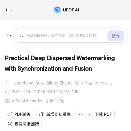
搜尋
Practical Deep Dispersed Watermarking
with Synchronization and Fusion
Hengchang Guo,
Qilong Zhang,
Minglei Li
4 作者,
2023
·
DOI: 10.1145/3581783.3612015
ACM Multimedia · 引用 19 次
PDF問答
新增到知識庫
下載 PDF
查看關聯圖譜