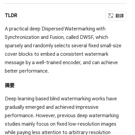
TLDR
翻譯
A practical deep Dispersed Watermarking with
Synchronization and Fusion, called DWSF, which
sparsely and randomly selects several fixed small-size
cover blocks to embed a consistent watermark
message by a well-trained encoder, and can achieve
better performance.
摘要
Deep learning based blind watermarking works have
gradually emerged and achieved impressive
performance. However, previous deep watermarking
studies mainly focus on fixed low-resolution images
while paying less attention to arbitrary resolution