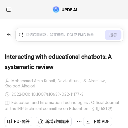
搜尋
Interacting with educational chatbots: A
systematic review
Mohammad Amin Kuhail,
Nazik Alturki,
S. Alramlawi,
Kholood Alhejori
2022
·
DOI: 10.1007/s10639-022-11177-3
Education and Information Technologies : Official Journal
of the IFIP technical committee on Education · 引用 681 次
PDF問答
新增到知識庫
下載 PDF