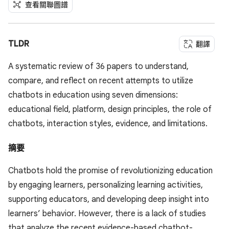
查看關聯圖譜
TLDR
翻譯
A systematic review of 36 papers to understand,
compare, and reflect on recent attempts to utilize
chatbots in education using seven dimensions:
educational field, platform, design principles, the role of
chatbots, interaction styles, evidence, and limitations.
摘要
Chatbots hold the promise of revolutionizing education
by engaging learners, personalizing learning activities,
supporting educators, and developing deep insight into
learners’ behavior. However, there is a lack of studies
that analyze the recent evidence-based chatbot-