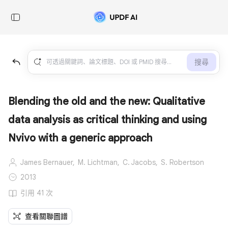
搜尋
Blending the old and the new: Qualitative
data analysis as critical thinking and using
Nvivo with a generic approach
James Bernauer,
M. Lichtman,
C. Jacobs,
S. Robertson
2013
引用 41 次
查看關聯圖譜