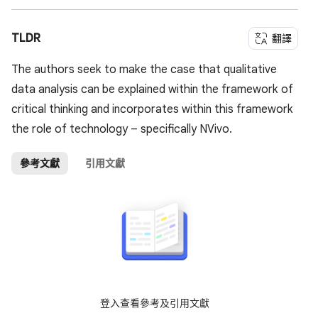
TLDR
翻譯
The authors seek to make the case that qualitative
data analysis can be explained within the framework of
critical thinking and incorporates within this framework
the role of technology – specifically NVivo.
參考文獻
引用文獻
登入查看參考及引用文獻