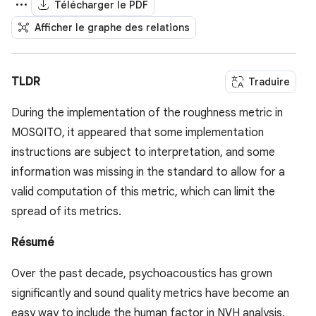
Télécharger le PDF
Afficher le graphe des relations
TLDR
Traduire
During the implementation of the roughness metric in
MOSQITO, it appeared that some implementation
instructions are subject to interpretation, and some
information was missing in the standard to allow for a
valid computation of this metric, which can limit the
spread of its metrics.
Résumé
Over the past decade, psychoacoustics has grown
significantly and sound quality metrics have become an
easy way to include the human factor in NVH analysis.