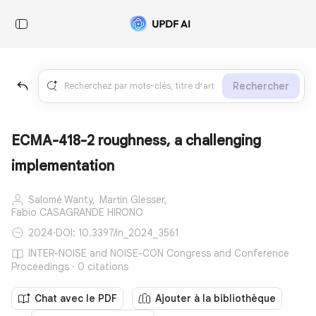
Rechercher
ECMA-418-2 roughness, a challenging
implementation
Salomé Wanty,
Martin Glesser,
Fabio CASAGRANDE HIRONO
2024
·
DOI: 10.3397/in_2024_3561
INTER-NOISE and NOISE-CON Congress and Conference
Proceedings · 0 citations
Chat avec le PDF
Ajouter à la bibliothèque