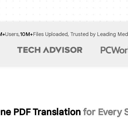
M+
Users,
10M+
Files Uploaded, Trusted by Leading Med
One PDF Translation
for Every 