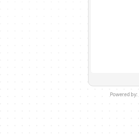
Powered by: