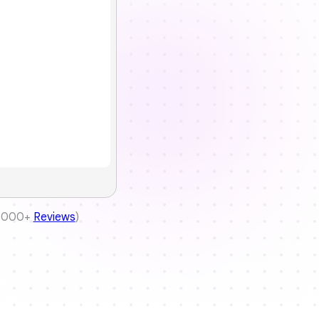
(5000+
Reviews
)