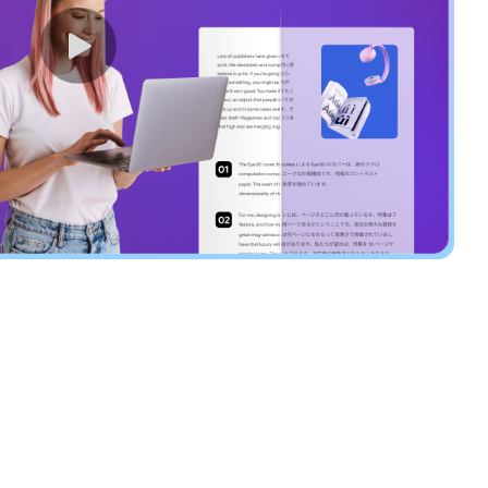
Highlight to Insta
the Translated Te
After translating the full PDF, highl
paragraph in the original, and the s
highlighted in the translated file—
comparison effortless.
Try UPDF AI Now