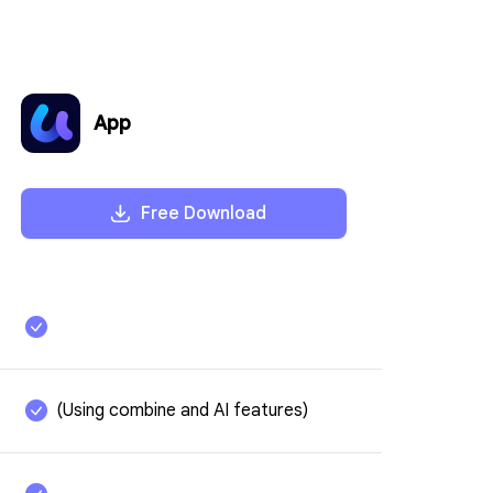
App
Free Download
Translate Specifi
Without Typing P
Unlike other tools that require co
(Using combine and AI features)
AI lets you translate specific pages
clicks. Select the Translate icon, 
and target language, and get fast,