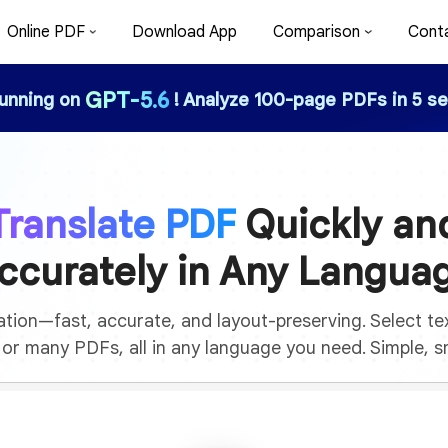
Online PDF
Download App
Comparison
Cont
GPT-5.6
running on
! Analyze 100-page PDFs in 5 se
Translate PDF
Quickly an
ccurately in Any Langua
tion—fast, accurate, and layout-preserving. Select text
e or many PDFs, all in any language you need. Simple, sm