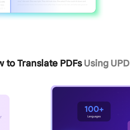
 to Translate PDFs
Using UPD
r
x