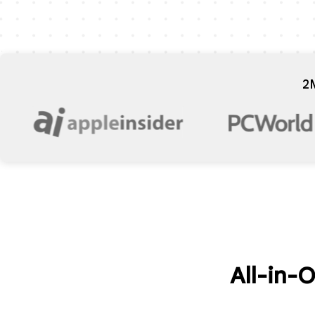
2
All-in-