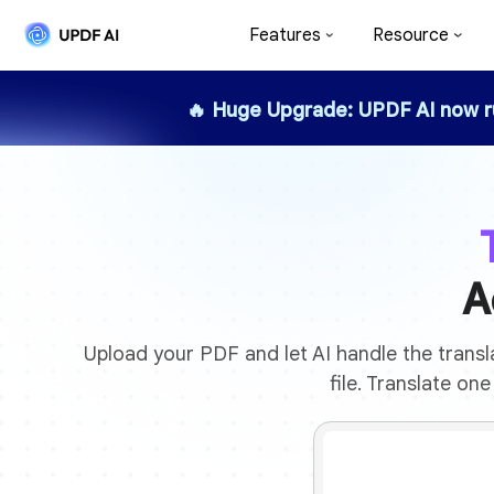
Features
Resource
🔥 Huge Upgrade: UPDF AI now 
A
Upload your PDF and let AI handle the transla
file. Translate on