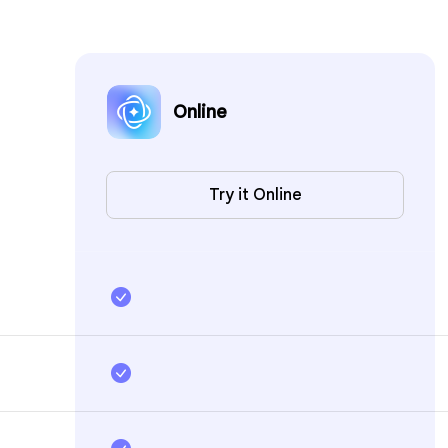
Online
Try it Online