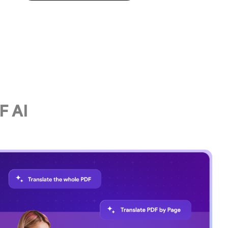
original formatting—perfect for sh
documents across languages.
F AI
Try UPDF AI Now