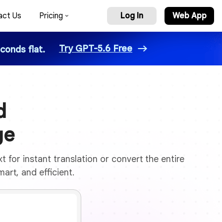
act Us
Pricing
Log In
Web App
Try GPT-5.6 Free
conds flat.
d
ge
 for instant translation or convert the entire
art, and efficient.