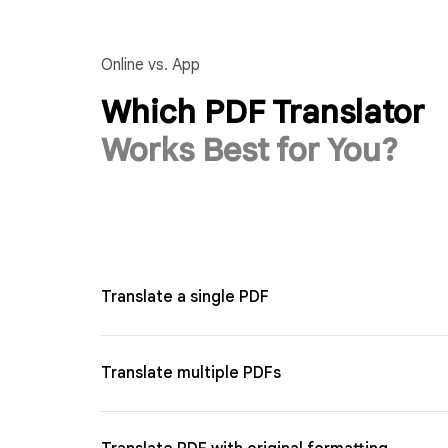
Online vs. App
Which PDF Translator
Works Best for You?
Translate a single PDF
Translate multiple PDFs