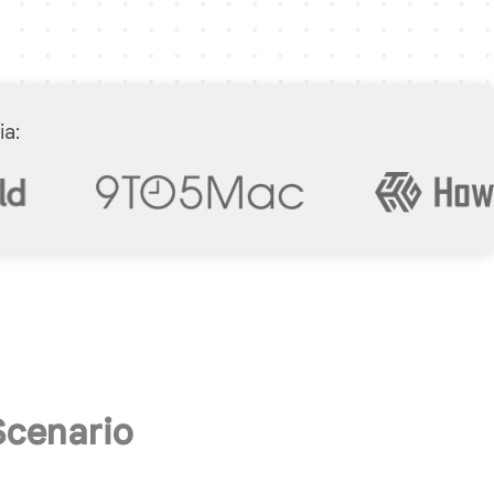
ia:
Scenario