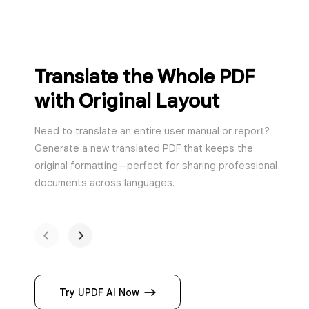
Translate the Who
with Original Lay
Need to translate an entire user m
Generate a new translated PDF th