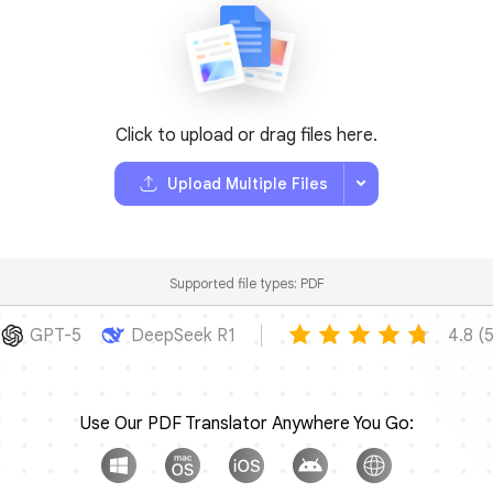
Click to upload or drag files here.
Upload Multiple Files
Supported file types: PDF
GPT-5
DeepSeek R1
4.8 
Use Our PDF Translator Anywhere You Go: