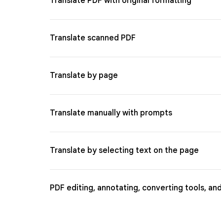
Translate PDF with original formatting
Translate scanned PDF
Translate by page
Translate manually with prompts
Translate by selecting text on the page
PDF editing, annotating, converting tools, an