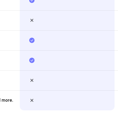
d more.