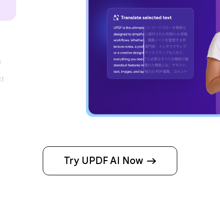
m
ct
Try UPDF AI Now