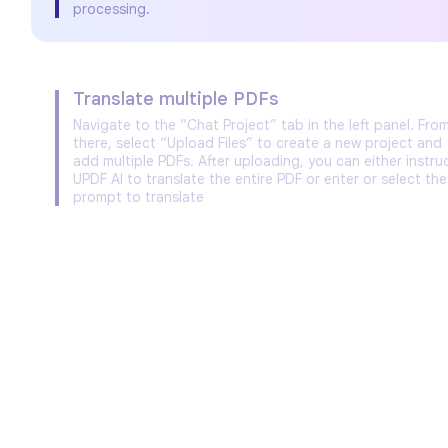
processing.
Translate multiple PDFs
Navigate to the “Chat Project” tab in the left panel. Fro
there, select “Upload Files” to create a new project and
add multiple PDFs. After uploading, you can either instru
UPDF AI to translate the entire PDF or enter or select the
prompt to translate