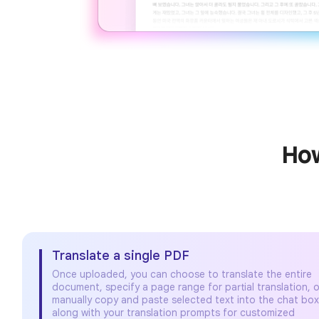
How
Translate a single PDF
Once uploaded, you can choose to translate the entire
document, specify a page range for partial translation, o
manually copy and paste selected text into the chat bo
along with your translation prompts for customized