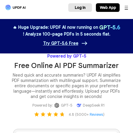
Log In
We
GPT-5.6
🔥 Huge Upgrade: UPDF AI now running on
! Analyze 100-page PDFs in 5 seconds flat.
Try GPT-5.6 Free
Powered by GPT-5
Free Online AI PDF Summarizer
Need quick and accurate summaries? UPDF AI simplifies
PDF summarization with multilingual support. Summarize
entire documents or specific pages in your preferred
language—instantly and effortlessly. Upload your PDFs
and get concise insights in seconds!
Powered by:
GPT-5
DeepSeek R1