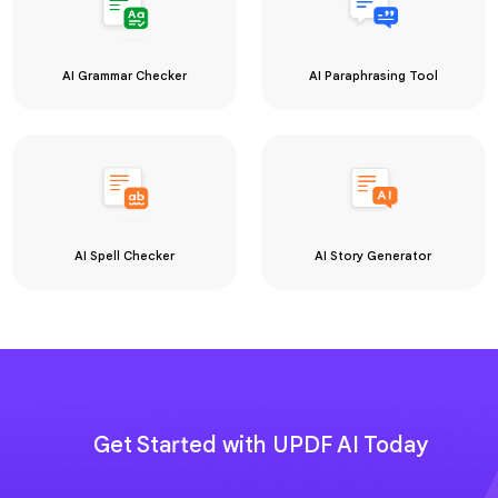
Get Started with UPDF AI Today