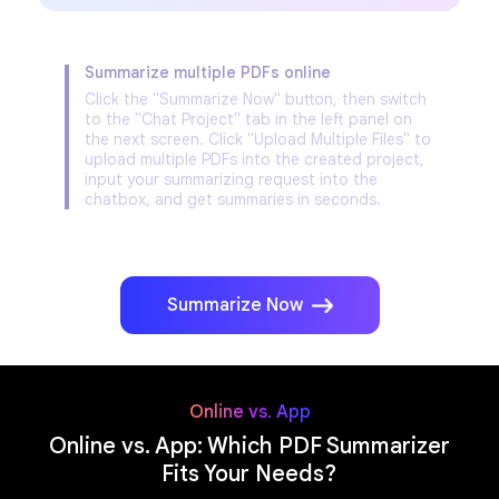
Summarize multiple PDFs online
Click the "Summarize Now" button, then switch
to the "Chat Project" tab in the left panel on
the next screen. Click "Upload Multiple Files" to
upload multiple PDFs into the created project,
input your summarizing request into the
chatbox, and get summaries in seconds.
Summarize Now
Online vs. App
Online vs. App: Which PDF Summarizer
Fits Your Needs?