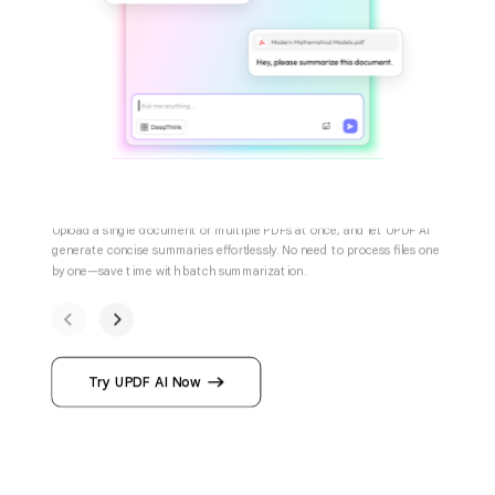
Summarize One or Multiple PDFs
Upload a single document or multiple PDFs at once, and let UPDF AI
generate concise summaries effortlessly. No need to process files on