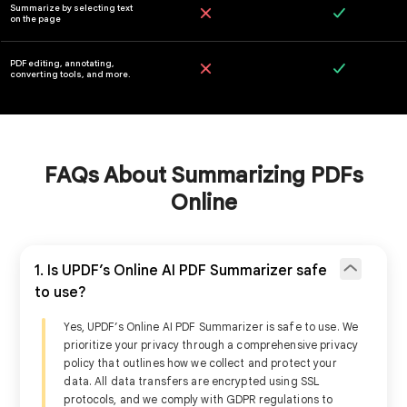
FAQs About Summarizing PDFs
Online
Online
1. Is UPDF’s Online AI PDF Summarizer safe
to use?
Try it Online
Fre
Yes, UPDF’s Online AI PDF Summarizer is safe to use. We
prioritize your privacy through a comprehensive privacy
policy that outlines how we collect and protect your
data. All data transfers are encrypted using SSL
Summarize a single PDF
protocols, and we comply with GDPR regulations to