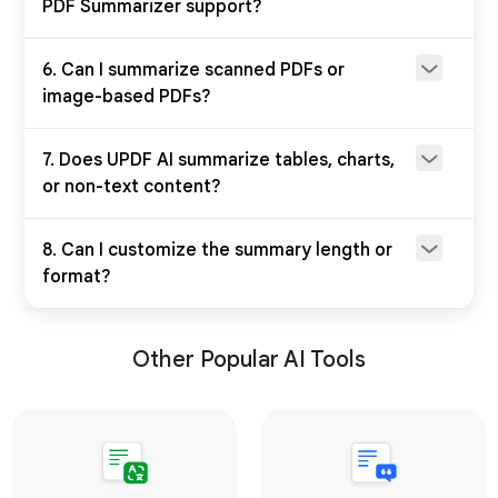
PDF Summarizer support?
6. Can I summarize scanned PDFs or
image-based PDFs?
7. Does UPDF AI summarize tables, charts,
or non-text content?
8. Can I customize the summary length or
format?
Other Popular AI Tools