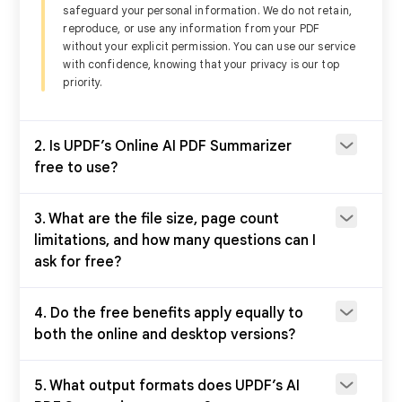
safeguard your personal information. We do not retain,
reproduce, or use any information from your PDF
Summarize multiple PDFs
Using the ba
without your explicit permission. You can use our service
with confidence, knowing that your privacy is our top
priority.
Summarize scanned PDF
2. Is UPDF’s Online AI PDF Summarizer
free to use?
Summarize by page
3. What are the file size, page count
limitations, and how many questions can I
Summarize manually with
prompts
ask for free?
4. Do the free benefits apply equally to
Summarize by selecting text
on the page
both the online and desktop versions?
PDF editing, annotating,
5. What output formats does UPDF’s AI
converting tools, and more.