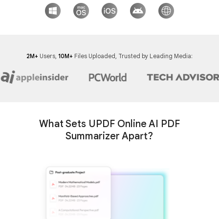
2M+
Users,
10M+
Files Uploaded, Trusted by Leading Media:
What Sets UPDF Online AI PDF
Summarizer Apart?