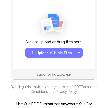
4.8 (5000+
Reviews
)
Click to upload or drag files here.
Upload Multiple Files
Supported file types: PDF
By using this service, you agree to the UPDF
Terms and
Conditions
and
Privacy Policy
.
Use Our PDF Summarizer Anywhere You Go: