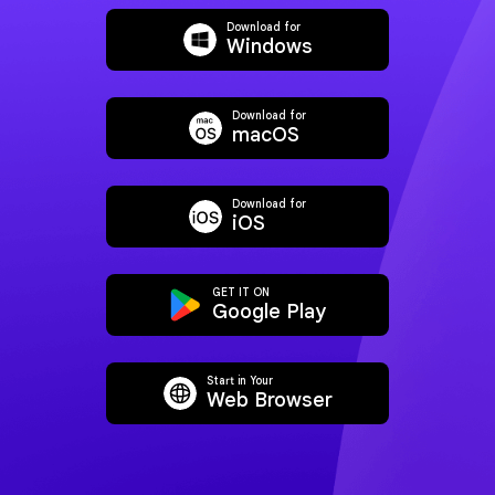
Download for
Windows
Download for
macOS
Download for
iOS
AI Translate PDF
AI Explain 
GET IT ON
Google Play
Start in Your
Web Browser