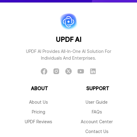
PDF to Mind Map
Chat with 
UPDF AI
UPDF AI Provides All-In-One AI Solution For
Individuals And Enterprises.
Chat with AI
Chat with I
ABOUT
SUPPORT
About Us
User Guide
Pricing
FAQs
UPDF Reviews
Account Center
AI Grammar Checker
AI Paraphrasi
Contact Us