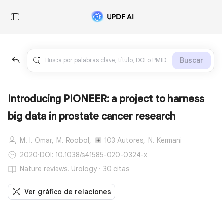
Buscar
Introducing PIONEER: a project to harness
big data in prostate cancer research
M. I. Omar,
M. Roobol,
103 Autores,
N. Kermani
2020
·
DOI: 10.1038/s41585-020-0324-x
Nature reviews. Urology · 30 citas
Ver gráfico de relaciones