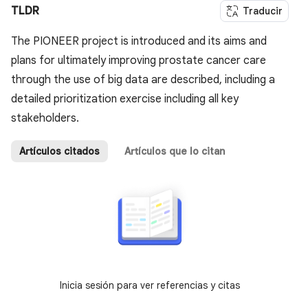
TLDR
Traducir
The PIONEER project is introduced and its aims and
plans for ultimately improving prostate cancer care
through the use of big data are described, including a
detailed prioritization exercise including all key
stakeholders.
Artículos citados
Artículos que lo citan
Inicia sesión para ver referencias y citas